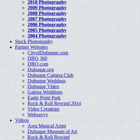
2010 Photography
2009 Photography
2008 Photography
2007 Photography
2006 Photography
2005 Photography
2004 Photography
Stock Photography
Partner Websites
CityofDubuque.com
DBQ 360
DBQ.com
Dubuque.org
Dubuque Camera Club
Dubuque Weddngs
Dubuque Video
Galena Weddings
Eagle Point Park
Rock & Roll Rewind 2014
Video Creations
Websavvy
Videos
Area Musical Artist
Dubuque Museum of Art
Rock & Roll Rewind