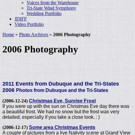
Voices from the Warehouse
Tri-State Wind Symphony
Wedding Portfolio
JDIFF
Video Portfolio
Home
»
Photo Archives
»
2006 Photography
2006 Photography
2011 Events from Dubuque and the Tri-States
2006
Photos from Dubuque and the Tri-States
(2006-12-24)
Christmas Eve, Sunrise Frost
If you were up with the sun on Christmas Eve day there was
a beautiful frost. We had no snow but the frost was very
detailed, especially if you take a close look. : )
(2006-12-17)
Some area Christmas Events
A couple of pictures from a live Nativity scene at Grand View