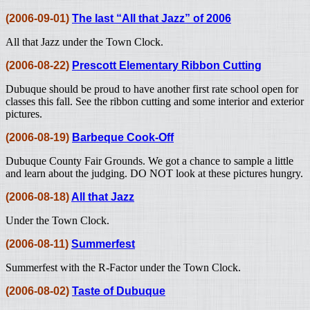
(2006-09-01)
The last “All that Jazz” of 2006
All that Jazz under the Town Clock.
(2006-08-22)
Prescott Elementary Ribbon Cutting
Dubuque should be proud to have another first rate school open for
classes this fall. See the ribbon cutting and some interior and exterior
pictures.
(2006-08-19)
Barbeque Cook-Off
Dubuque County Fair Grounds. We got a chance to sample a little
and learn about the judging. DO NOT look at these pictures hungry.
(2006-08-18)
All that Jazz
Under the Town Clock.
(2006-08-11)
Summerfest
Summerfest with the R-Factor under the Town Clock.
(2006-08-02)
Taste of Dubuque