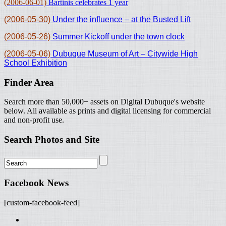
(2006-06-01)
Bartinis celebrates 1 year
(2006-05-30)
Under the influence – at the Busted Lift
(2006-05-26)
Summer Kickoff under the town clock
(2006-05-06)
Dubuque Museum of Art – Citywide High
School Exhibition
Finder Area
Search more than 50,000+ assets on Digital Dubuque's website
below. All available as prints and digital licensing for commercial
and non-profit use.
Search Photos and Site
Facebook News
[custom-facebook-feed]