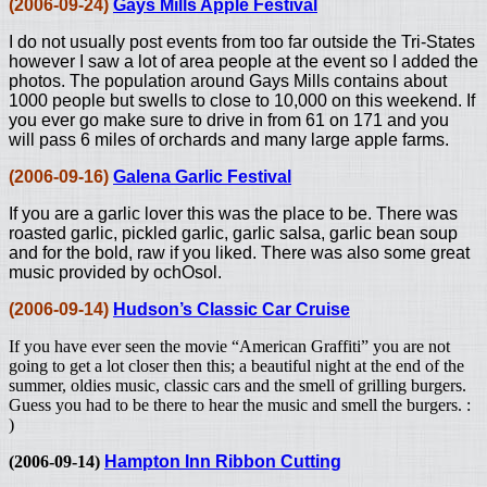
(2006-09-24)
Gays Mills Apple Festival
I do not usually post events from too far outside the Tri-States
however I saw a lot of area people at the event so I added the
photos. The population around Gays Mills contains about
1000 people but swells to close to 10,000 on this weekend. If
you ever go make sure to drive in from 61 on 171 and you
will pass 6 miles of orchards and many large apple farms.
(2006-09-16)
Galena Garlic Festival
If you are a garlic lover this was the place to be. There was
roasted garlic, pickled garlic, garlic salsa, garlic bean soup
and for the bold, raw if you liked. There was also some great
music provided by ochOsol.
(2006-09-14)
Hudson’s Classic Car Cruise
If you have ever seen the movie “American Graffiti” you are not
going to get a lot closer then this; a beautiful night at the end of the
summer, oldies music, classic cars and the smell of grilling burgers.
Guess you had to be there to hear the music and smell the burgers. :
)
(2006-09-14)
Hampton Inn Ribbon Cutting