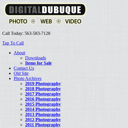
Call Today: 563-583-7128
Tap To Call
About
Downloads
Items for Sale
Contact Us
Old Site
Photo Archives
2019 Photography
2018 Photography
2017 Photography
2016 Photography
2015 Photography
2014 Photographs
2013 Photographs
2012 Photography
2011 Photography