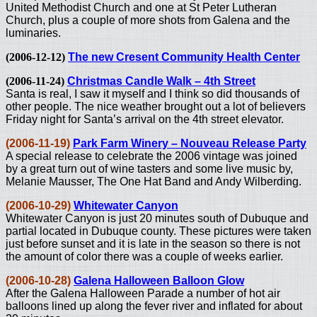
United Methodist Church and one at St Peter Lutheran
Church, plus a couple of more shots from Galena and the
luminaries.
(2006-12-12)
The new Cresent Community Health Center
(2006-11-24)
Christmas Candle Walk – 4th Street
Santa is real, I saw it myself and I think so did thousands of
other people. The nice weather brought out a lot of believers
Friday night for Santa’s arrival on the 4th street elevator.
(2006-11-19)
Park Farm Winery – Nouveau Release Party
A special release to celebrate the 2006 vintage was joined
by a great turn out of wine tasters and some live music by,
Melanie Mausser, The One Hat Band and Andy Wilberding.
(2006-10-29)
Whitewater Canyon
Whitewater Canyon is just 20 minutes south of Dubuque and
partial located in Dubuque county. These pictures were taken
just before sunset and it is late in the season so there is not
the amount of color there was a couple of weeks earlier.
(2006-10-28)
Galena Halloween Balloon Glow
After the Galena Halloween Parade a number of hot air
balloons lined up along the fever river and inflated for about