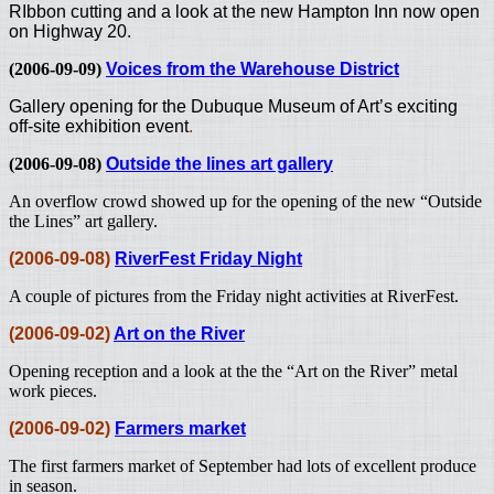
RIbbon cutting and a look at the new Hampton Inn now open
on Highway 20.
(2006-09-09)
Voices from the Warehouse District
Gallery opening for the Dubuque Museum of Art’s exciting
off-site exhibition event
.
(2006-09-08)
Outside the lines art gallery
An overflow crowd showed up for the opening of the new “Outside
the Lines” art gallery.
(2006-09-08)
RiverFest Friday Night
A couple of pictures from the Friday night activities at RiverFest.
(2006-09-02)
Art on the River
Opening reception and a look at the the “Art on the River” metal
work pieces.
(2006-09-02)
Farmers market
The first farmers market of September had lots of excellent produce
in season.