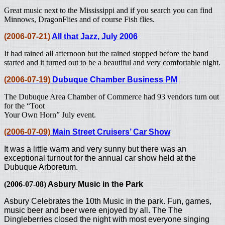
Great music next to the Mississippi and if you search you can find
Minnows, DragonFlies and of course Fish flies.
(2006-07-21)
All that Jazz, July 2006
It had rained all afternoon but the rained stopped before the band
started and it turned out to be a beautiful and very comfortable night.
(2006-07-19)
Dubuque Chamber Business PM
The Dubuque Area Chamber of Commerce had 93 vendors turn out
for the “Toot
Your Own Horn” July event.
(2006-07-09)
Main Street Cruisers’ Car Show
It was a little warm and very sunny but there was an
exceptional turnout for the annual car show held at the
Dubuque Arboretum.
(2006-07-08)
Asbury Music in the Park
Asbury Celebrates the 10th Music in the park. Fun, games,
music beer and beer were enjoyed by all.
The The
Dingleberries closed the night with most everyone singing