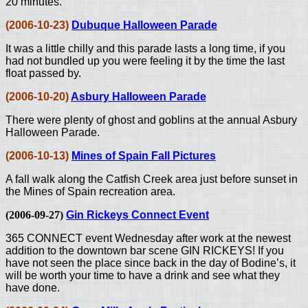
20 minutes.
(2006-10-23)
Dubuque Halloween Parade
It was a little chilly and this parade lasts a long time, if you
had not bundled up you were feeling it by the time the last
float passed by.
(2006-10-20)
Asbury Halloween Parade
There were plenty of ghost and goblins at the annual Asbury
Halloween Parade.
(2006-10-13)
Mines of Spain Fall Pictures
A fall walk along the Catfish Creek area just before sunset in
the Mines of Spain recreation area.
(2006-09-27)
Gin Rickeys Connect Event
365 CONNECT event Wednesday after work at the newest
addition to the downtown bar scene GIN RICKEYS! If you
have not seen the place since back in the day of Bodine’s, it
will be worth your time to have a drink and see what they
have done.