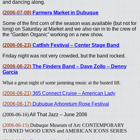
and dancing along.
(2006-07-08)
Farmers Market in Dubuque
Some of the first corn of the season was available (but not for
long) on Saturday at Market and we also ran in to the crew of
the “Garden Organic” working on a new show.
(2006-06-23)
Catfish Festival – Center Stage Band
Friday night was not very crowded, but the band rocked.
(2006-06-22)
The Finders Band – Dave Zollo – Denny
Garcia
What a great night of some jamming music at the busted lift.
(2006-06-21)
365 Connect Cruise – American Lady
(2006-06-17)
Dubuque Arboretum Rose Festival
(2006-06-16)
All That Jazz – June 2006
(2006-06-15)
Dubuque Museum of Art: CONTEMPORARY
TURNED WOOD URNS and AMERICAN ICONS SERIES