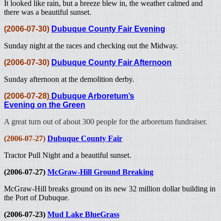
It looked like rain, but a breeze blew in, the weather calmed and
there was a beautiful sunset.
(2006-07-30)
Dubuque County Fair Evening
Sunday night at the races and checking out the Midway.
(2006-07-30)
Dubuque County Fair Afternoon
Sunday afternoon at the demolition derby.
(2006-07-28)
Dubuque Arboretum’s
Evening on the Green
A great turn out of about 300 people for the arboretum fundraiser.
(2006-07-27)
Dubuque County Fair
Tractor Pull Night
and a beautiful sunset.
(2006-07-27)
McGraw-Hill Ground Breaking
McGraw-Hill breaks ground on its new 32 million dollar building in
the Port of Dubuque
.
(2006-07-23)
Mud Lake BlueGrass