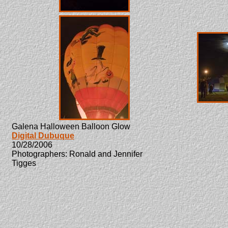
Galena Halloween Balloon Glow
Digital Dubuque
10/28/2006
Photographers: Ronald and Jennifer
Tigges