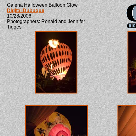
Galena Halloween Balloon Glow
Digital Dubuque
10/28/2006
Photographers: Ronald and Jennifer
Tigges