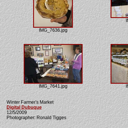
I
IMG_7636.jpg
IMG_7641.jpg
I
Winter Farmer's Market
Digital Dubuque
12/5/2009
Photographer: Ronald Tigges