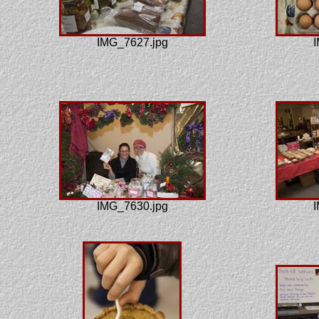
IMG_7627.jpg
I
IMG_7630.jpg
I