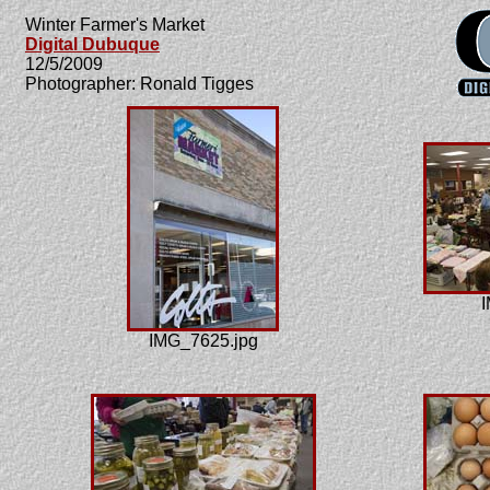
Winter Farmer's Market
Digital Dubuque
12/5/2009
Photographer: Ronald Tigges
I
IMG_7625.jpg