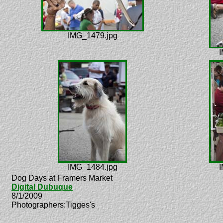
IMG_1479.jpg
I
IMG_1484.jpg
I
Dog Days at Framers Market
Digital Dubuque
8/1/2009
Photographers:Tigges's