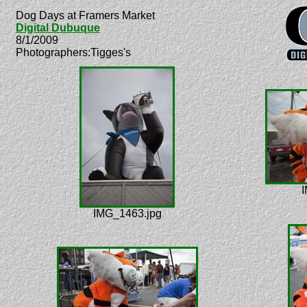
Dog Days at Framers Market
Digital Dubuque
8/1/2009
Photographers:Tigges's
I
IMG_1463.jpg