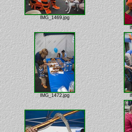
IMG_1469.jpg
I
IMG_1472.jpg
I