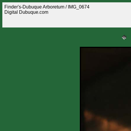
Finder's-Dubuque Arboretum / IMG_0674
Digital Dubuque.com