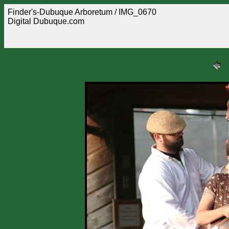
Finder's-Dubuque Arboretum / IMG_0670
Digital Dubuque.com