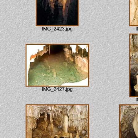
IMG_2423.jpg
I
IMG_2427.jpg
I