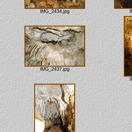
IMG_2434.jpg
I
IMG_2437.jpg
I