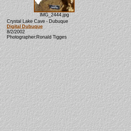
IMG_2444.jpg
Crystal Lake Cave - Dubuque
Digital Dubuque
8/2/2002
Photographer:Ronald Tigges