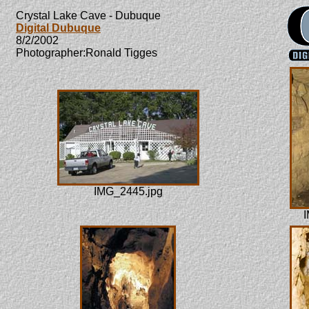
Crystal Lake Cave - Dubuque
Digital Dubuque
8/2/2002
Photographer:Ronald Tigges
IMG_2445.jpg
I