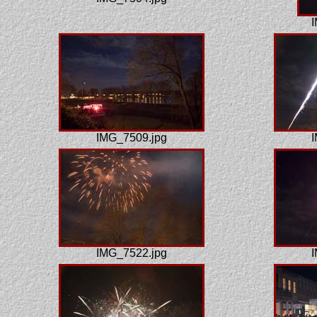
I
IMG_7509.jpg
I
IMG_7522.jpg
I