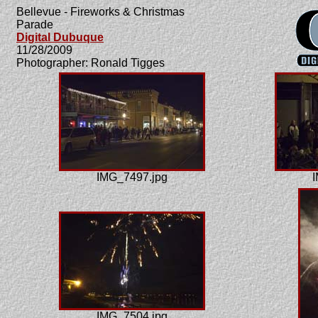
Bellevue - Fireworks & Christmas
Parade
Digital Dubuque
11/28/2009
Photographer: Ronald Tigges
IMG_7497.jpg
I
IMG_7504.jpg