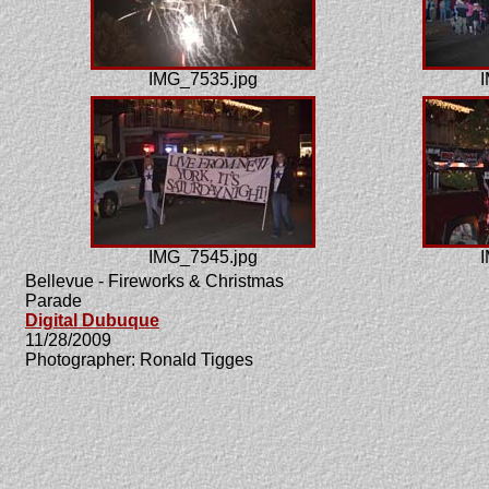
IMG_7535.jpg
I
IMG_7545.jpg
I
Bellevue - Fireworks & Christmas
Parade
Digital Dubuque
11/28/2009
Photographer: Ronald Tigges