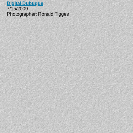
Digital Dubuque
7/15/2009
Photographer: Ronald Tigges