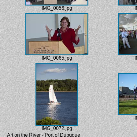
IMG_0056.jpg
I
IMG_0065.jpg
I
I
IMG_0072.jpg
Art on the River - Port of Dubuque