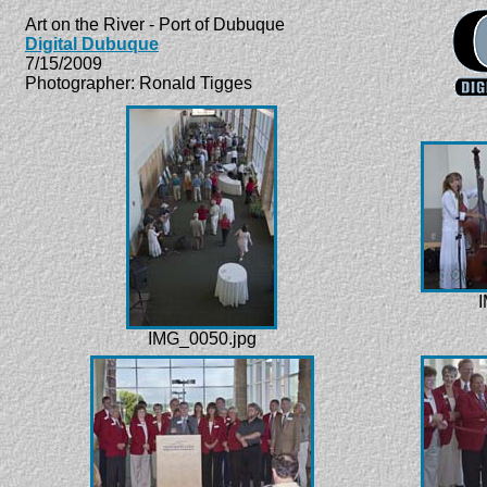
Art on the River - Port of Dubuque
Digital Dubuque
7/15/2009
Photographer: Ronald Tigges
I
IMG_0050.jpg