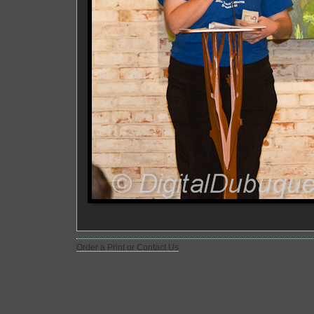
Order a Print or Contact Us