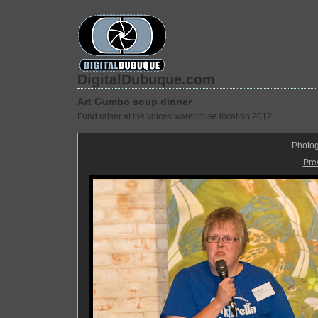
DigitalDubuque.com
Art Gumbo soup dinner
Fund raiser at the voices warehouse location 2012
Photog
Pre