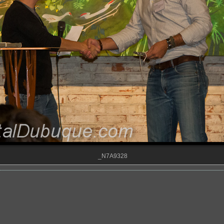
_N7A9328