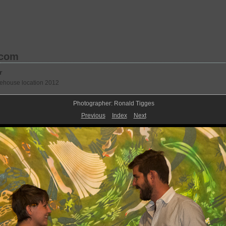
.com
r
rehouse location 2012
Photographer: Ronald Tigges
Previous
Index
Next