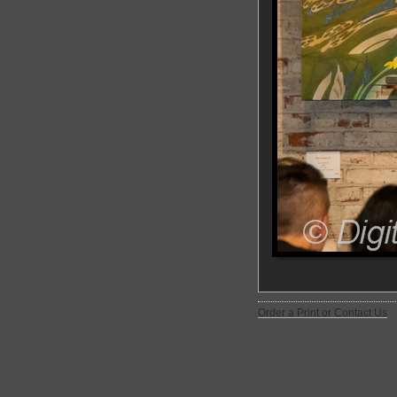
Order a Print or Contact Us