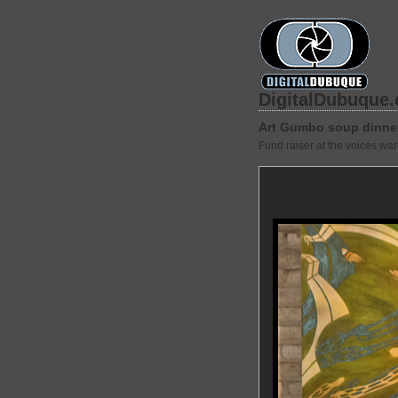
DigitalDubuque
Art Gumbo soup dinne
Fund raiser at the voices wa