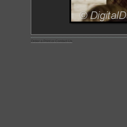
Order a Print or Contact Us