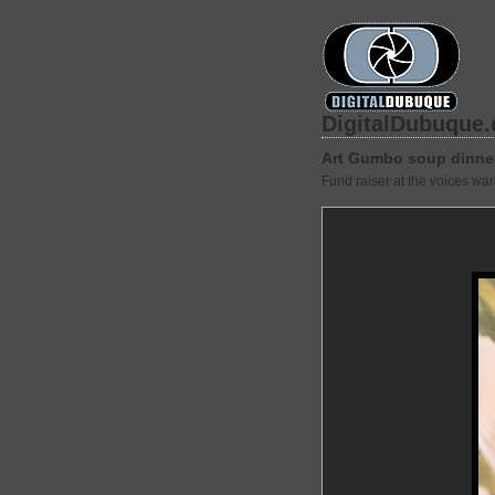
DigitalDubuque
Art Gumbo soup dinne
Fund raiser at the voices wa