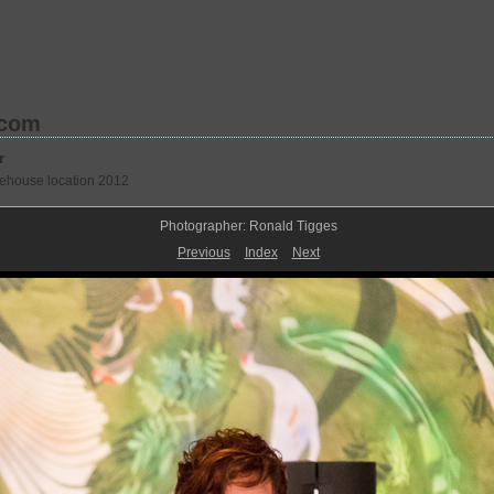
.com
r
rehouse location 2012
Photographer: Ronald Tigges
Previous
Index
Next