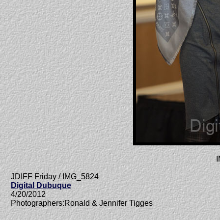
JDIFF Friday / IMG_5824
Digital Dubuque
4/20/2012
Photographers:Ronald & Jennifer Tigges