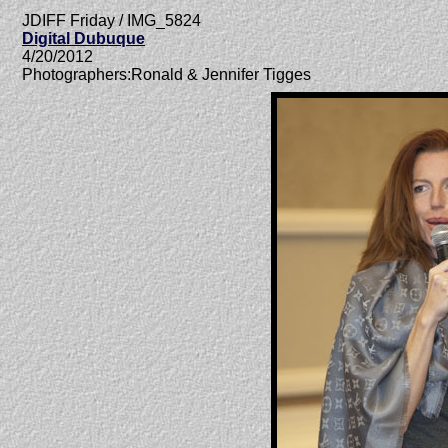
JDIFF Friday / IMG_5824
Digital Dubuque
4/20/2012
Photographers:Ronald & Jennifer Tigges