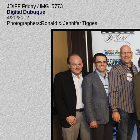
JDIFF Friday / IMG_5773
Digital Dubuque
4/20/2012
Photographers:Ronald & Jennifer Tigges