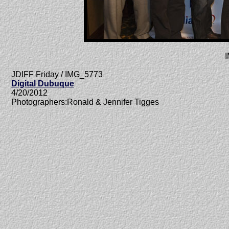
JDIFF Friday / IMG_5773
Digital Dubuque
4/20/2012
Photographers:Ronald & Jennifer Tigges