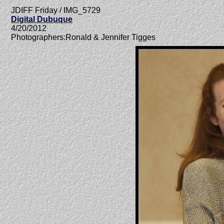
JDIFF Friday / IMG_5729
Digital Dubuque
4/20/2012
Photographers:Ronald & Jennifer Tigges