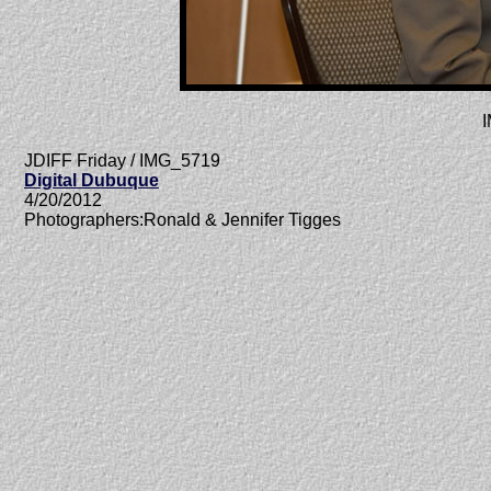
JDIFF Friday / IMG_5719
Digital Dubuque
4/20/2012
Photographers:Ronald & Jennifer Tigges