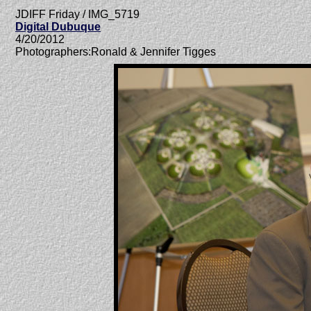
JDIFF Friday / IMG_5719
Digital Dubuque
4/20/2012
Photographers:Ronald & Jennifer Tigges