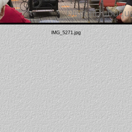
IMG_5271.jpg