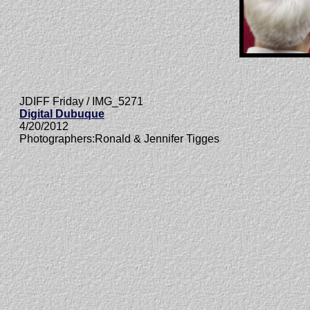
JDIFF Friday / IMG_5271
Digital Dubuque
4/20/2012
Photographers:Ronald & Jennifer Tigges