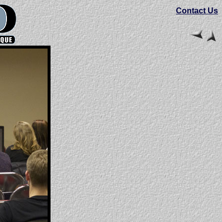
Contact Us