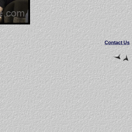
Contact Us