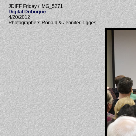
JDIFF Friday / IMG_5271
Digital Dubuque
4/20/2012
Photographers:Ronald & Jennifer Tigges