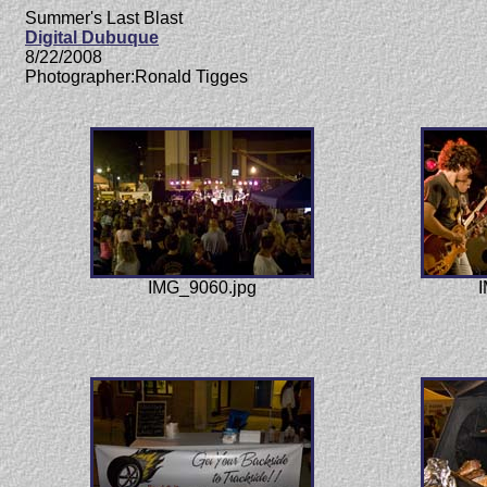
Summer's Last Blast
Digital Dubuque
8/22/2008
Photographer:Ronald Tigges
IMG_9060.jpg
I