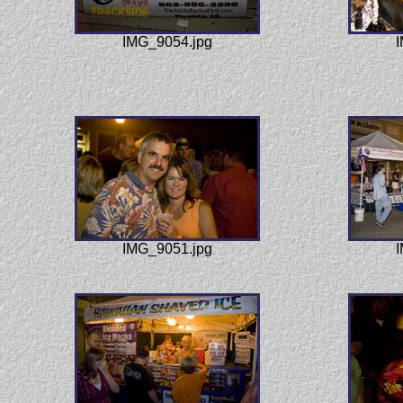
IMG_9054.jpg
I
IMG_9051.jpg
I