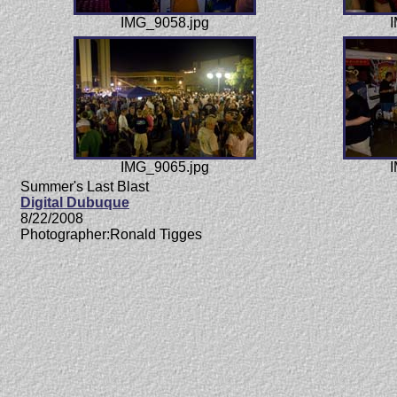
IMG_9058.jpg
I
IMG_9065.jpg
I
Summer's Last Blast
Digital Dubuque
8/22/2008
Photographer:Ronald Tigges