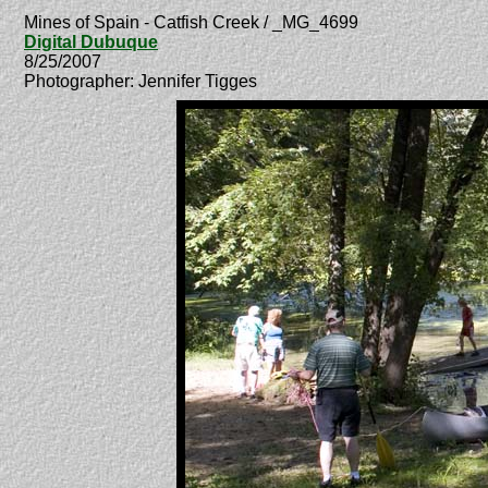
Mines of Spain - Catfish Creek / _MG_4699
Digital Dubuque
8/25/2007
Photographer: Jennifer Tigges