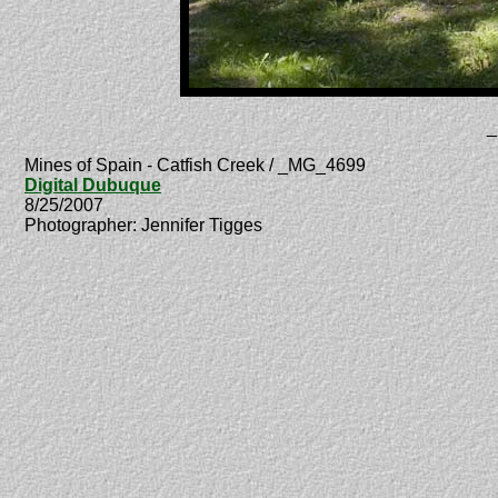
_
Mines of Spain - Catfish Creek / _MG_4699
Digital Dubuque
8/25/2007
Photographer: Jennifer Tigges