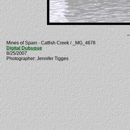
_
Mines of Spain - Catfish Creek / _MG_4678
Digital Dubuque
8/25/2007
Photographer: Jennifer Tigges