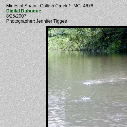
Mines of Spain - Catfish Creek / _MG_4678
Digital Dubuque
8/25/2007
Photographer: Jennifer Tigges