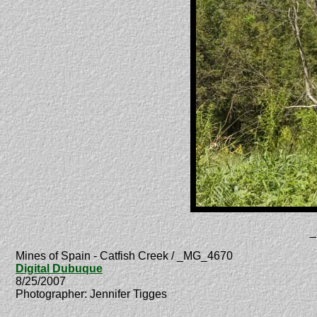
_
Mines of Spain - Catfish Creek / _MG_4670
Digital Dubuque
8/25/2007
Photographer: Jennifer Tigges