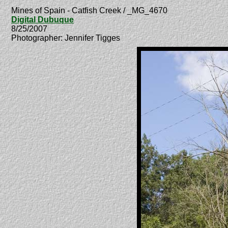
Mines of Spain - Catfish Creek / _MG_4670
Digital Dubuque
8/25/2007
Photographer: Jennifer Tigges