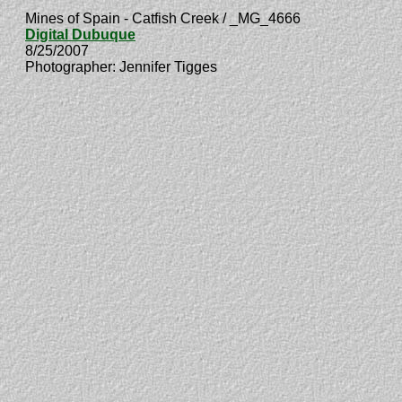
Mines of Spain - Catfish Creek / _MG_4666
Digital Dubuque
8/25/2007
Photographer: Jennifer Tigges