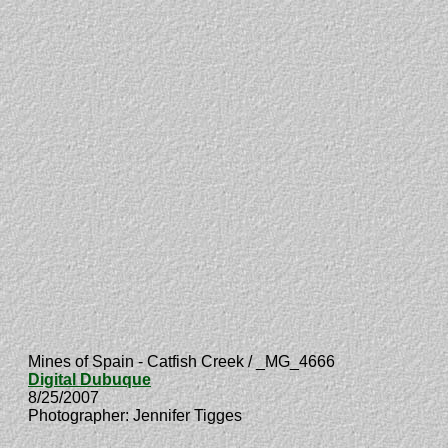
Mines of Spain - Catfish Creek / _MG_4666
Digital Dubuque
8/25/2007
Photographer: Jennifer Tigges