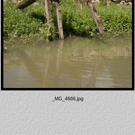
_MG_4666.jpg