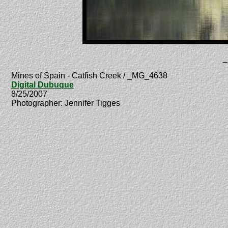
_
Mines of Spain - Catfish Creek / _MG_4638
Digital Dubuque
8/25/2007
Photographer: Jennifer Tigges