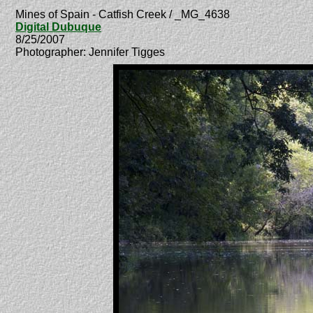
Mines of Spain - Catfish Creek / _MG_4638
Digital Dubuque
8/25/2007
Photographer: Jennifer Tigges