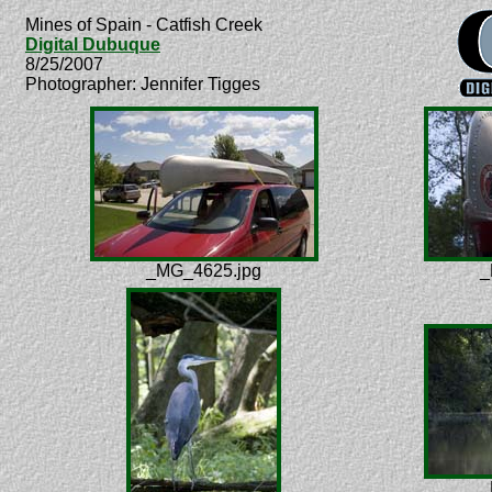
Mines of Spain - Catfish Creek
Digital Dubuque
8/25/2007
Photographer: Jennifer Tigges
_MG_4625.jpg
_
_