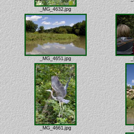
_MG_4632.jpg
_MG_4651.jpg
_
_MG_4661.jpg
_