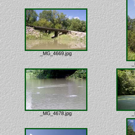
_MG_4669.jpg
_
_MG_4678.jpg
_