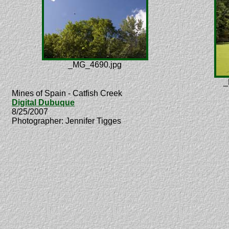
_MG_4690.jpg
_
Mines of Spain - Catfish Creek
Digital Dubuque
8/25/2007
Photographer: Jennifer Tigges