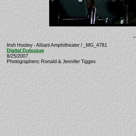
_
Irish Hooley - Alliant Amphitheater / _MG_4781
Digital Dubuque
8/25/2007
Photographers: Ronald & Jennifer Tigges