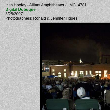
Irish Hooley - Alliant Amphitheater / _MG_4781
Digital Dubuque
8/25/2007
Photographers: Ronald & Jennifer Tigges