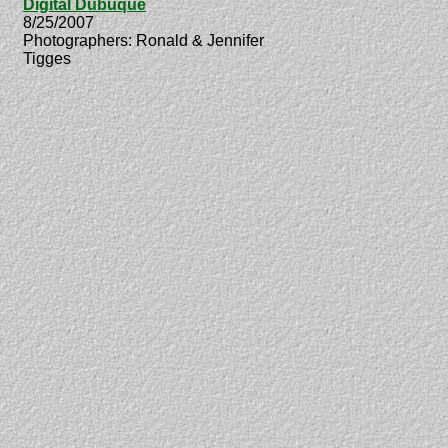
Digital Dubuque
8/25/2007
Photographers: Ronald & Jennifer
Tigges