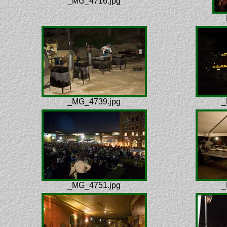
_MG_4716.jpg
_
_MG_4739.jpg
_
_MG_4751.jpg
_