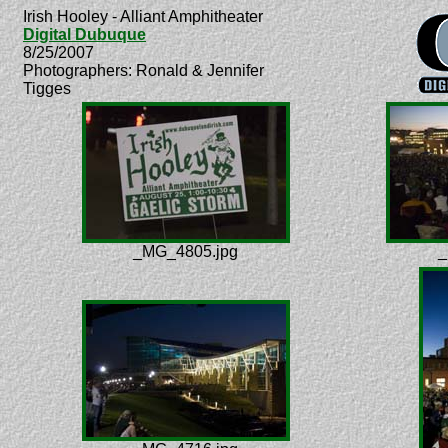
Irish Hooley - Alliant Amphitheater
Digital Dubuque
8/25/2007
Photographers: Ronald & Jennifer
Tigges
_MG_4805.jpg
_