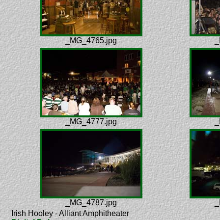
_MG_4765.jpg
_
_MG_4777.jpg
_
_MG_4787.jpg
_
Irish Hooley - Alliant Amphitheater