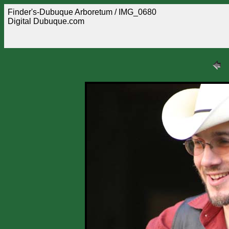
Finder's-Dubuque Arboretum / IMG_0680
Digital Dubuque.com