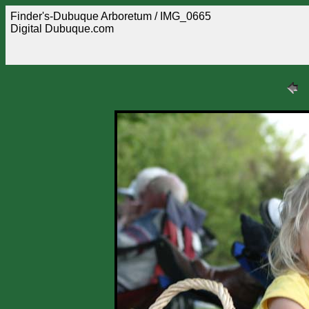
Finder's-Dubuque Arboretum / IMG_0665
Digital Dubuque.com